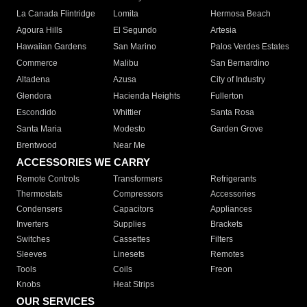
La Canada Flintridge
Lomita
Hermosa Beach
Agoura Hills
El Segundo
Artesia
Hawaiian Gardens
San Marino
Palos Verdes Estates
Commerce
Malibu
San Bernardino
Altadena
Azusa
City of Industry
Glendora
Hacienda Heights
Fullerton
Escondido
Whittier
Santa Rosa
Santa Maria
Modesto
Garden Grove
Brentwood
Near Me
ACCESSORIES WE CARRY
Remote Controls
Transformers
Refrigerants
Thermostats
Compressors
Accessories
Condensers
Capacitors
Appliances
Inverters
Supplies
Brackets
Switches
Cassettes
Filters
Sleeves
Linesets
Remotes
Tools
Coils
Freon
Knobs
Heat Strips
OUR SERVICES