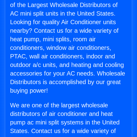
of the Largest Wholesale Distributors of
AC mini split units in the United States.
Looking for quality Air Conditioner units
nearby? Contact us for a wide variety of
heat pump, mini splits, room air
conditioners, window air conditioners,
PTAC, wall air conditioners, indoor and
outdoor a/c units, and heating and cooling
accessories for your AC needs. Wholesale
Distributors is accomplished by our great
buying power!
We are one of the largest wholesale
distributors of air conditioner and heat
pump ac mini split systems in the United
States. Contact us for a wide variety of