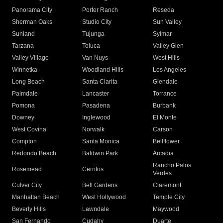
Panorama City
Porter Ranch
Reseda
Sherman Oaks
Studio City
Sun Valley
Sunland
Tujunga
Sylmar
Tarzana
Toluca
Valley Glen
Valley Village
Van Nuys
West Hills
Winnetka
Woodland Hills
Los Angeles
Long Beach
Santa Clarita
Glendale
Palmdale
Lancaster
Torrance
Pomona
Pasadena
Burbank
Downey
Inglewood
El Monte
West Covina
Norwalk
Carson
Compton
Santa Monica
Bellflower
Redondo Beach
Baldwin Park
Arcadia
Rancho Palos
Rosemead
Cerritos
Verdes
Culver City
Bell Gardens
Claremont
Manhattan Beach
West Hollywood
Temple City
Beverly Hills
Lawndale
Maywood
San Fernando
Cudahy
Duarte