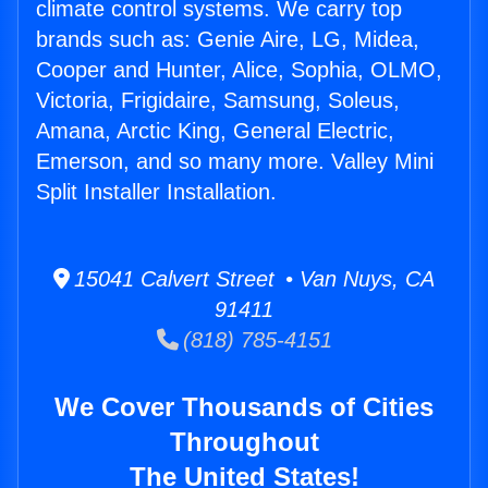
climate control systems. We carry top
brands such as: Genie Aire, LG, Midea,
Cooper and Hunter, Alice, Sophia, OLMO,
Victoria, Frigidaire, Samsung, Soleus,
Amana, Arctic King, General Electric,
Emerson, and so many more. Valley Mini
Split Installer Installation.
15041 Calvert Street • Van Nuys, CA
91411
(818) 785-4151
We Cover Thousands of Cities
Throughout
The United States!