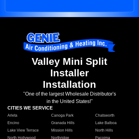
Valley Mini Split
Installer
Installation
"One of the largest Wholesale Distributor's
in the United States!"
CITIES WE SERVICE
Arleta
Canoga Park
Chatsworth
Encino
Granada Hills
Lake Balboa
Lake View Terrace
Mission Hills
North Hills
North Hollywood
Northridge
Pacoima