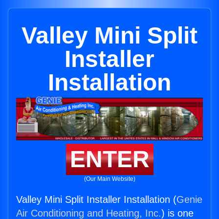
Valley Mini Split
Installer
Installation
ENTER
(Our Main Website)
Valley Mini Split Installer Installation (
Genie
Air Conditioning and Heating, Inc.
) is one