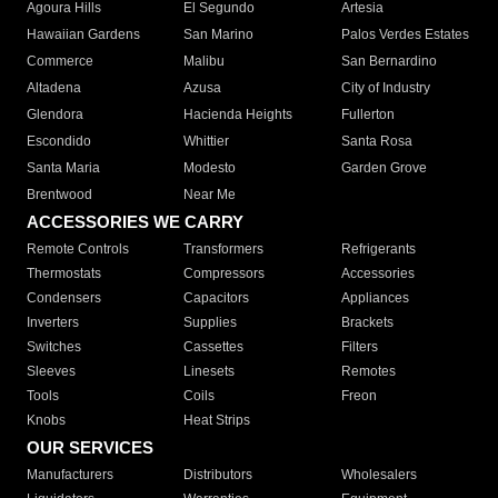
Agoura Hills
El Segundo
Artesia
Hawaiian Gardens
San Marino
Palos Verdes Estates
Commerce
Malibu
San Bernardino
Altadena
Azusa
City of Industry
Glendora
Hacienda Heights
Fullerton
Escondido
Whittier
Santa Rosa
Santa Maria
Modesto
Garden Grove
Brentwood
Near Me
ACCESSORIES WE CARRY
Remote Controls
Transformers
Refrigerants
Thermostats
Compressors
Accessories
Condensers
Capacitors
Appliances
Inverters
Supplies
Brackets
Switches
Cassettes
Filters
Sleeves
Linesets
Remotes
Tools
Coils
Freon
Knobs
Heat Strips
OUR SERVICES
Manufacturers
Distributors
Wholesalers