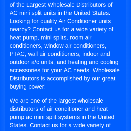
of the Largest Wholesale Distributors of
AC mini split units in the United States.
Looking for quality Air Conditioner units
nearby? Contact us for a wide variety of
heat pump, mini splits, room air
conditioners, window air conditioners,
PTAC, wall air conditioners, indoor and
outdoor a/c units, and heating and cooling
accessories for your AC needs. Wholesale
Distributors is accomplished by our great
buying power!
We are one of the largest wholesale
distributors of air conditioner and heat
pump ac mini split systems in the United
States. Contact us for a wide variety of