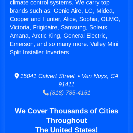
climate control systems. We carry top
brands such as: Genie Aire, LG, Midea,
Cooper and Hunter, Alice, Sophia, OLMO,
Victoria, Frigidaire, Samsung, Soleus,
Amana, Arctic King, General Electric,
Emerson, and so many more. Valley Mini
Split Installer Inverters.
15041 Calvert Street • Van Nuys, CA
91411
(818) 785-4151
We Cover Thousands of Cities
Throughout
The United States!