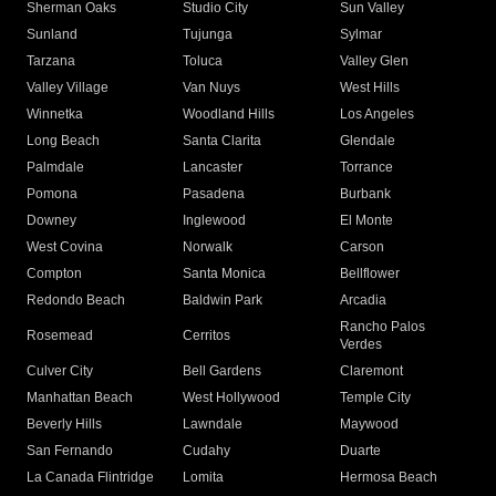
Sherman Oaks
Studio City
Sun Valley
Sunland
Tujunga
Sylmar
Tarzana
Toluca
Valley Glen
Valley Village
Van Nuys
West Hills
Winnetka
Woodland Hills
Los Angeles
Long Beach
Santa Clarita
Glendale
Palmdale
Lancaster
Torrance
Pomona
Pasadena
Burbank
Downey
Inglewood
El Monte
West Covina
Norwalk
Carson
Compton
Santa Monica
Bellflower
Redondo Beach
Baldwin Park
Arcadia
Rancho Palos
Rosemead
Cerritos
Verdes
Culver City
Bell Gardens
Claremont
Manhattan Beach
West Hollywood
Temple City
Beverly Hills
Lawndale
Maywood
San Fernando
Cudahy
Duarte
La Canada Flintridge
Lomita
Hermosa Beach