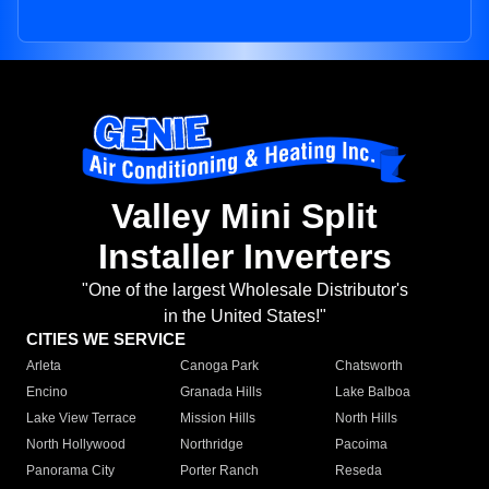
Valley Mini Split
Installer Inverters
"One of the largest Wholesale Distributor's
in the United States!"
CITIES WE SERVICE
Arleta
Canoga Park
Chatsworth
Encino
Granada Hills
Lake Balboa
Lake View Terrace
Mission Hills
North Hills
North Hollywood
Northridge
Pacoima
Panorama City
Porter Ranch
Reseda