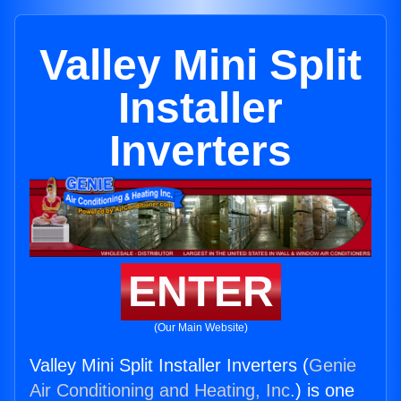
Valley Mini Split
Installer
Inverters
ENTER
(Our Main Website)
Valley Mini Split Installer Inverters (
Genie
Air Conditioning and Heating, Inc.
) is one